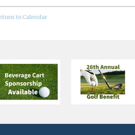
eturn to Calendar