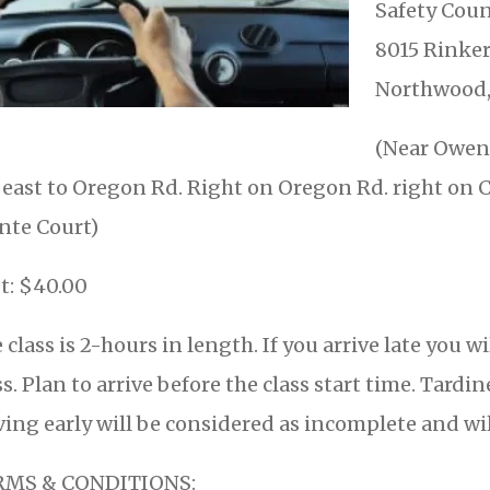
Safety Coun
8015 Rinker
Northwood,
(Near Owens
 east to Oregon Rd. Right on Oregon Rd. right on C
nte Court)
t: $40.00
 class is 2-hours in length. If you arrive late you w
ss. Plan to arrive before the class start time. Tar
ving early will be considered as incomplete and wil
RMS & CONDITIONS: