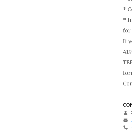
* C
* I
for
If 
419
TER
for
Con
CON