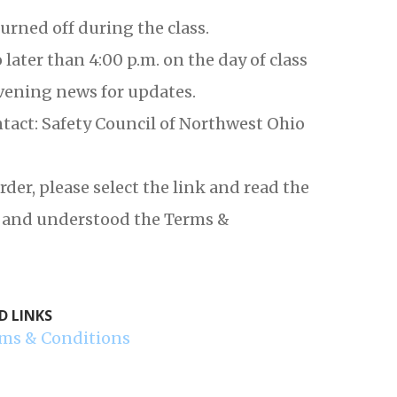
urned off during the class.
later than 4:00 p.m. on the day of class
vening news for updates.
ntact: Safety Council of Northwest Ohio
r, please select the link and read the
ad and understood the Terms &
D LINKS
ms & Conditions