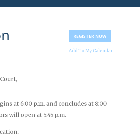
on
REGISTER NOW
Add To My Calendar
 Court,
ins at 6:00 p.m. and concludes at 8:00
rs will open at 5:45 p.m.
cation: