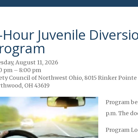
-Hour Juvenile Diversi
rogram
sday, August 11, 2026
0 pm
8:00 pm
ety Council of Northwest Ohio, 8015 Rinker Pointe
thwood, OH 43619
Program beg
p.m. The doo
Program Lo