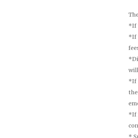
The
*If
*If
fee
*Di
wil
*If
the
eme
*If
con
* S