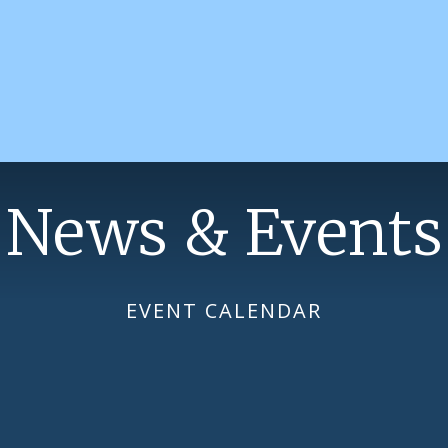
News & Events
EVENT CALENDAR