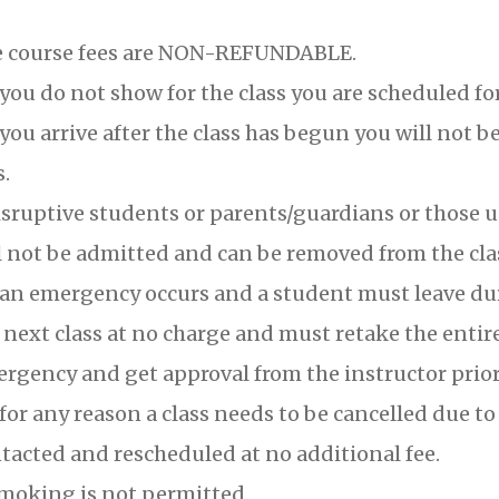
 course fees are NON-REFUNDABLE.
 you do not show for the class you are scheduled for,
 you arrive after the class has begun you will not b
s.
sruptive students or parents/guardians or those u
l not be admitted and can be removed from the class
 an emergency occurs and a student must leave duri
 next class at no charge and must retake the entir
rgency and get approval from the instructor prior 
 for any reason a class needs to be cancelled due t
tacted and rescheduled at no additional fee.
moking is not permitted.