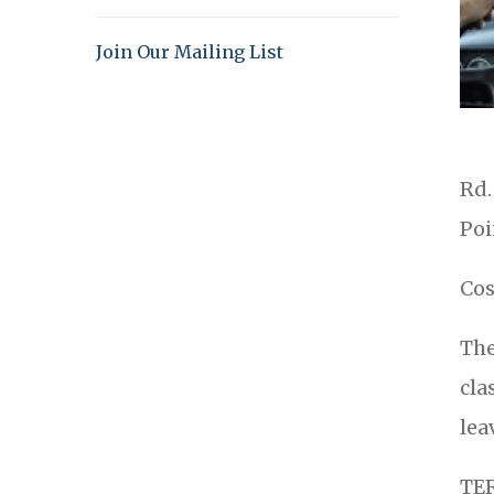
Join Our Mailing List
Rd.
Poi
Cos
The
cla
lea
TE