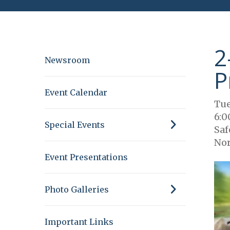
2
Newsroom
P
Event Calendar
Tue
6:0
Special Events
Saf
Nor
Event Presentations
Photo Galleries
Important Links