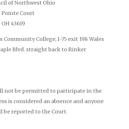
cil of Northwest Ohio
 Pointe Court
 OH 43619
 Community College; I-75 exit 198 Wales
aple Blvd. straight back to Rinker
ill not be permitted to participate in the
diness is considered an absence and anyone
l be reported to the Court.