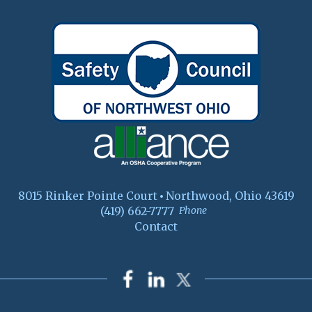
8015 Rinker Pointe Court
Northwood, Ohio 43619
(419) 662-7777
Phone
Contact