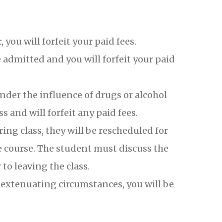
 you will forfeit your paid fees.
e admitted and you will forfeit your paid
nder the influence of drugs or alcohol
 and will forfeit any paid fees.
ng class, they will be rescheduled for
e course. The student must discuss the
to leaving the class.
o extenuating circumstances, you will be