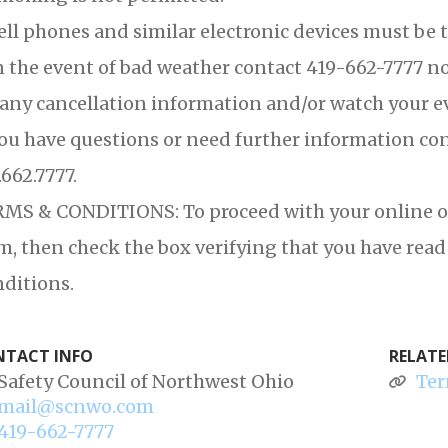
ell phones and similar electronic devices must be t
n the event of bad weather contact 419-662-7777 no 
 any cancellation information and/or watch your e
you have questions or need further information co
.662.7777.
MS & CONDITIONS: To proceed with your online orde
m, then check the box verifying that you have re
ditions.
TACT INFO
RELATE
Safety Council of Northwest Ohio
Ter
mail@scnwo.com
419-662-7777