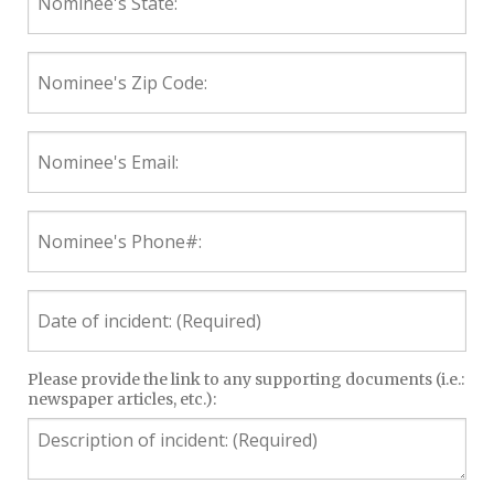
State:
Nominee's
Zip
Code:
Nominee's
Email:
Nominee's
Phone#:
Date
of
incident:
(Required)
Description
Please provide the link to any supporting documents (i.e.:
newspaper articles, etc.):
of
incident:
(Required)