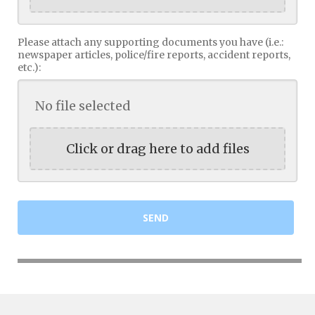
Please attach any supporting documents you have (i.e.:
newspaper articles, police/fire reports, accident reports,
etc.):
No file selected
Click or drag here to add files