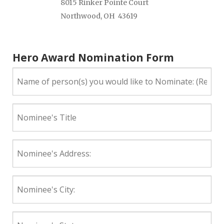
8015 Rinker Pointe Court
Northwood, OH 43619
Hero Award Nomination Form
Name
of
person(s)
you
Nominee's
would
Title
like
to
Nominee's
Nominate:
Address:
(Required)
Nominee's
City:
Nominee's