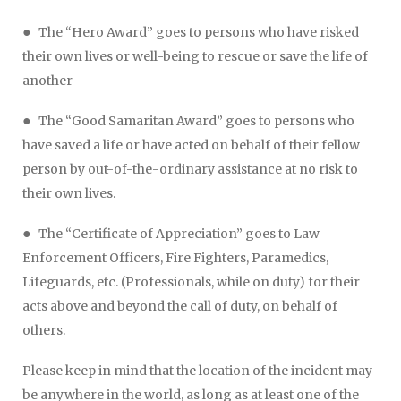
●
The “Hero Award” goes to persons who have risked
their own lives or well-being to rescue or save the life of
another
●
The “Good Samaritan Award” goes to persons who
have saved a life or have acted on behalf of their fellow
person by out-of-the-ordinary assistance at no risk to
their own lives.
●
The “Certificate of Appreciation” goes to Law
Enforcement Officers, Fire Fighters, Paramedics,
Lifeguards, etc. (Professionals, while on duty) for their
acts above and beyond the call of duty, on behalf of
others.
Please keep in mind that the location of the incident may
be anywhere in the world, as long as at least one of the