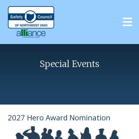
Skip to main content
Special Events
2027 Hero Award Nomination