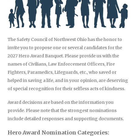
The Safety Council of Northwest Ohio has the honor to
invite you to propose one or several candidates for the
2027 Hero Award Banquet. Please provide us with the
names of Civilians, Law Enforcement Officers, Fire
Fighters, Paramedics, Lifeguards, etc., who saved or
helped in saving a life, and in your opinion, are deserving
of special recognition for their selfless acts of kindness.
Award decisions are based on the information you
provide. Please note that the strongest nominations
.
include detailed responses and supporting documents
Hero Award Nomination Categories: