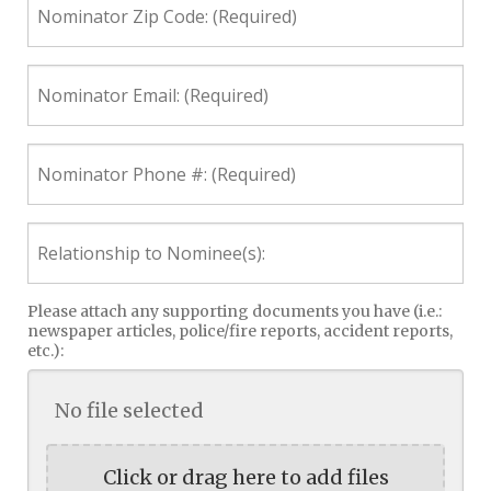
Zip
Code:
(Required)
Nominator
Email:
(Required)
Nominator
Phone
#:
(Required)
Relationship
to
Nominee(s):
Please attach any supporting documents you have (i.e.:
newspaper articles, police/fire reports, accident reports,
etc.):
No file selected
Click or drag here to add files