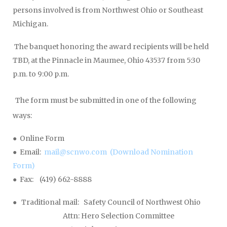
persons involved is from Northwest Ohio or Southeast
Michigan.
The banquet honoring the award recipients will be held
TBD, at the Pinnacle in Maumee, Ohio 43537 from 5:30
p.m. to 9:00 p.m.
The form must be submitted in one of the following
ways:
● Online Form
● Email:
mail@scnwo.com
(Download Nomination
Form)
● Fax: (419) 662-8888
● Traditional mail: Safety Council of Northwest Ohio
Attn: Hero Selection Committee