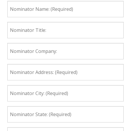
Nominator
Name:
(Required)
Nominator
Title:
Nominator
Company:
Nominator
Address:
(Required)
Nominator
City:
(Required)
Nominator
State:
(Required)
Nominator