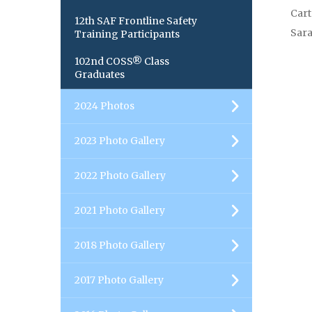
Cart
12th SAF Frontline Safety
Sara
Training Participants
102nd COSS® Class
Graduates
2024 Photos
2023 Photo Gallery
2022 Photo Gallery
2021 Photo Gallery
2018 Photo Gallery
2017 Photo Gallery