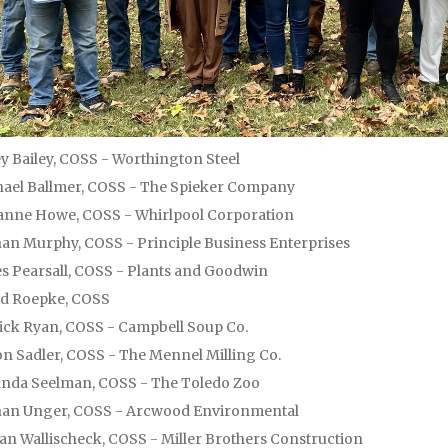
y Bailey, COSS - Worthington Steel
ael Ballmer, COSS - The Spieker Company
nne Howe, COSS - Whirlpool Corporation
an Murphy, COSS - Principle Business Enterprises
s Pearsall, COSS - Plants and Goodwin
id Roepke, COSS
ick Ryan, COSS - Campbell Soup Co.
n Sadler, COSS - The Mennel Milling Co.
nda Seelman, COSS - The Toledo Zoo
han Unger, COSS - Arcwood Environmental
an Wallischeck, COSS - Miller Brothers Construction