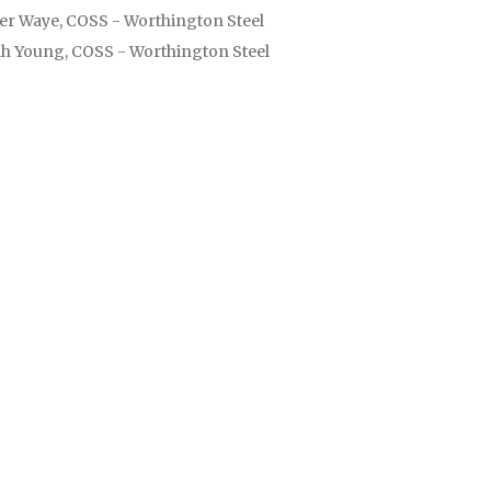
er Waye, COSS - Worthington Steel
h Young, COSS - Worthington Steel