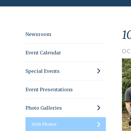
1
Newsroom
OC
Event Calendar
Special Events
Event Presentations
Photo Galleries
2026 Photos