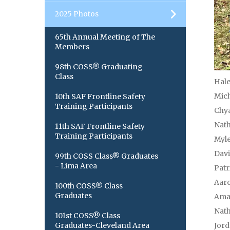
2025 Photos
65th Annual Meeting of The
Members
98th COSS® Graduating
Class
Hale
Mich
10th SAF Frontline Safety
Training Participants
Chya
Nath
11th SAF Frontline Safety
Training Participants
Myle
Dav
99th COSS Class® Graduates
- Lima Area
Patr
Aaro
100th COSS® Class
Graduates
Ama
Nat
101st COSS® Class
Graduates-Cleveland Area
Jord