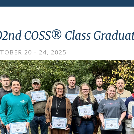
02nd COSS® Class Graduat
TOBER 20 - 24, 2025