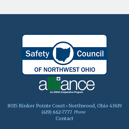
8015 Rinker Pointe Court
Northwood, Ohio 43619
(419) 662-7777
Phone
Contact