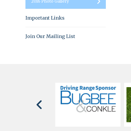
2016 Photo Gallery
Important Links
Join Our Mailing List