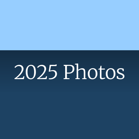
2025 Photos