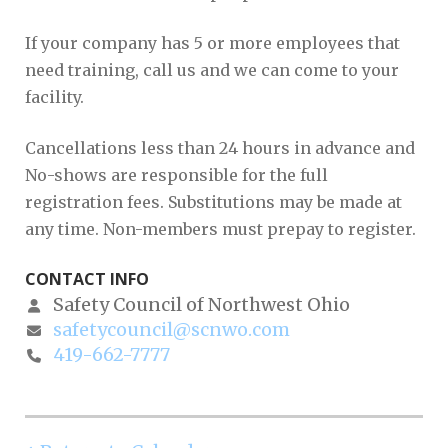
If your company has 5 or more employees that
need training, call us and we can come to your
facility.
Cancellations less than 24 hours in advance and
No-shows are responsible for the full
registration fees. Substitutions may be made at
any time. Non-members must prepay to register.
CONTACT INFO
Safety Council of Northwest Ohio
safetycouncil@scnwo.com
419-662-7777