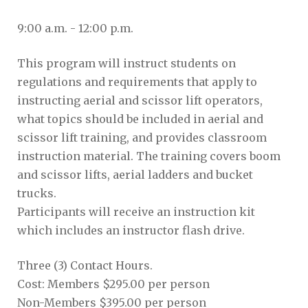
9:00 a.m. - 12:00 p.m.
This program will instruct students on
regulations and requirements that apply to
instructing aerial and scissor lift operators,
what topics should be included in aerial and
scissor lift training, and provides classroom
instruction material. The training covers boom
and scissor lifts, aerial ladders and bucket
trucks.
Participants will receive an instruction kit
which includes an instructor flash drive.
Three (3) Contact Hours.
Cost: Members $295.00 per person
Non-Members $395.00 per person