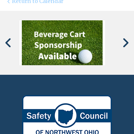
Return to Calendar