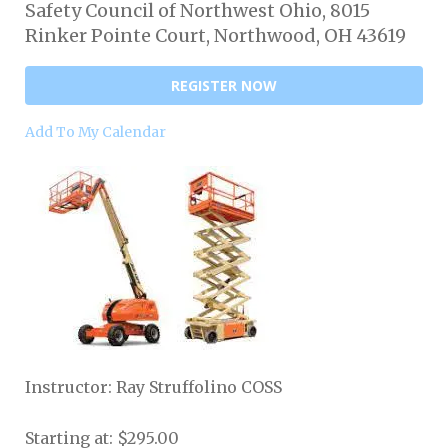
Safety Council of Northwest Ohio, 8015
Rinker Pointe Court, Northwood, OH 43619
REGISTER NOW
Add To My Calendar
Instructor: Ray Struffolino COSS
Starting at: $295.00