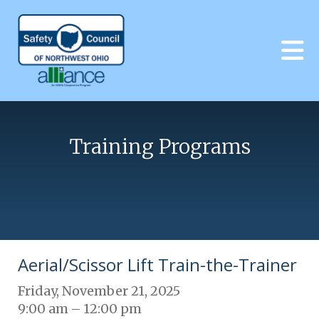
Skip to main content
Training Programs
Aerial/Scissor Lift Train-the-Trainer
Friday, November 21, 2025
9:00 am
12:00 pm